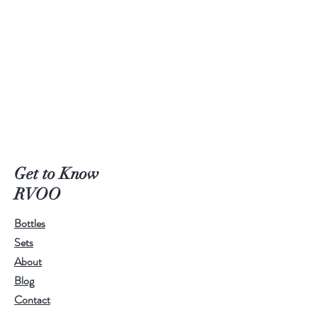
Get to Know
RVOO
Bottles
Sets
About
Blog
Contact