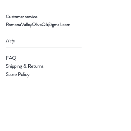
Customer service:
RamonaValleyOliveOil@gmail.com
Help
FAQ
Shipping & Returns
Store Policy
Payment Methods
Follow Us
Instagram