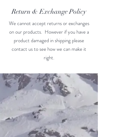
Return & Exchange Policy
We cannot accept returns or exchanges
on our products. However if you have a
product damaged in shipping please
contact us to see how we can make it
right.