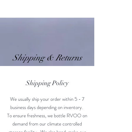
RVOO
Shipping & Returns
Shipping Policy
We usually ship your order within 5 - 7
business days depending on inventory.
To ensure freshness, we bottle RVOO on
demand from our climate controlled