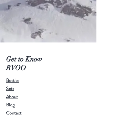
Get to Know
RVOO
Bottles
Sets
About
Blog
Contact