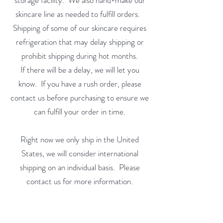
storage facility. We also hand-make our
skincare line as needed to fulfill orders.
Shipping of some of our skincare requires
refrigeration that may delay shipping or
prohibit shipping during hot months.
If there will be a delay, we will let you
know. If you have a rush order, please
contact us before purchasing to ensure we
can fulfill your order in time.
Right now we only ship in the United
States, we will consider international
shipping on an individual basis. Please
contact us for more information.