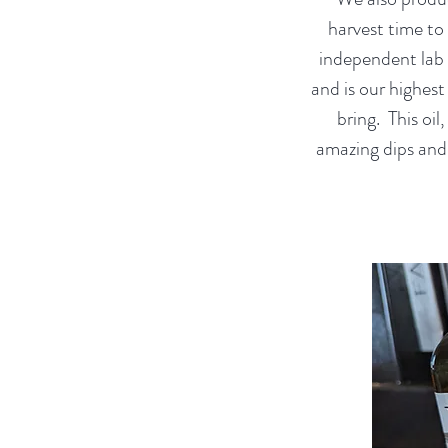
harvest time to
independent lab t
and is our highest
bring. This oi
amazing dips and 