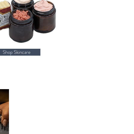
Shop Skincare