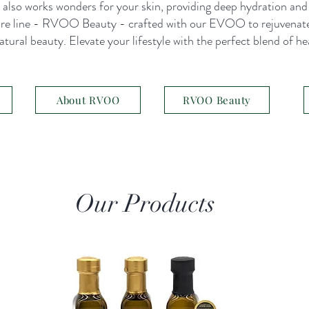
t also works wonders for your skin, providing deep hydration an
are line - RVOO Beauty - crafted with our EVOO to rejuvenat
tural beauty. Elevate your lifestyle with the perfect blend of he
About RVOO
RVOO Beauty
Our Products