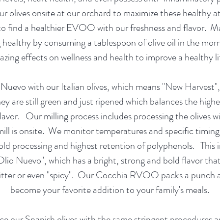
ur olives onsite at our orchard to maximize these healthy at
to find a healthier EVOO with our freshness and flavor. 
g healthy by consuming a tablespoon of olive oil in the morn
zing effects on wellness and health to improve a healthy l
Nuevo with our Italian olives, which means "New Harvest"
hey are still green and just ripened which balances the highe
flavor. Our milling process includes processing the olives w
mill is onsite. We monitor temperatures and specific timing
old processing and highest retention of polyphenols. This i
Olio Nuevo", which has a bright, strong and bold flavor tha
itter or even "spicy". Our Cocchia RVOO packs a punch an
become your favorite addition to your family's meals.
e our Spanish olives with the same stringent procedures a