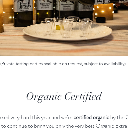
(Private tasting parties available on request, subject to availability)
Organic Certified
ked very hard this year and we're
certified organic
by the
to continue to bring you only the very best Organic Extra 