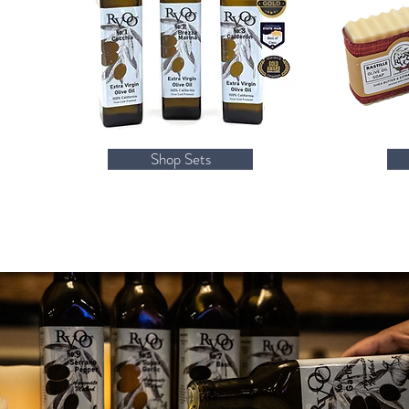
Shop Sets