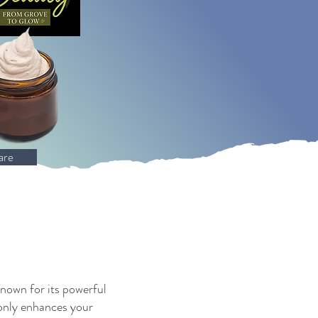
are
known for its powerful
 only enhances your