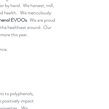
for by hand. We harvest, mill,
, and health. We meticulously
phenol EVOOs
. We are proud
f the healthiest around. Our
more this year.
nce.
nts to polyphenols,
o positively impact
 properties. We