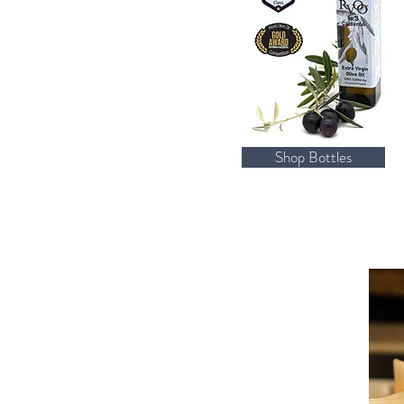
Shop Bottles