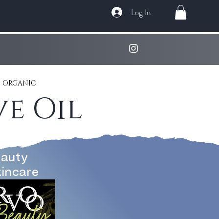
Log In
 ORGANIC
e Oil
auty
kincare