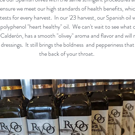
 ensure we meet our high standards of health benefits, whic
ests for every harvest. In our '23 harvest, our Spanish oil 
 polyphenol "heart healthy" oil. We can't wait to see what o
l, Calderón, has a smooth "olivey" aroma and flavor and wil
dressings. It still brings the boldness and pepperiness that 
the back of your throat.