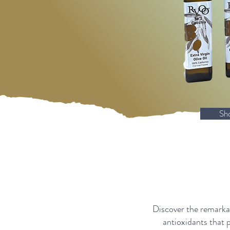
Sh
Discover the remarkab
antioxidants that 