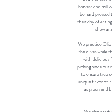
harvest and mill o
be hard pressed 
their day of eatin
show ama
We practice Olio 
the olives while t
with delicious 
picking since our 
to ensure true c
unique flavor of "
as green and b
We also produc