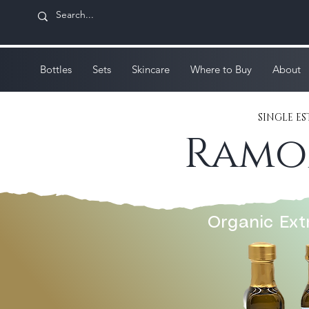
Bottles
Sets
Skincare
Where to Buy
About
SINGLE 
Ramon
Organic Extr