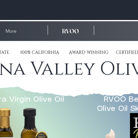
RVOO
More
ESTATE 100% CALIFORNIA AWARD WINNING CERTIFIED
a Valley Oliv
a Virgin Olive Oil
RVOO Be
Olive Oil S