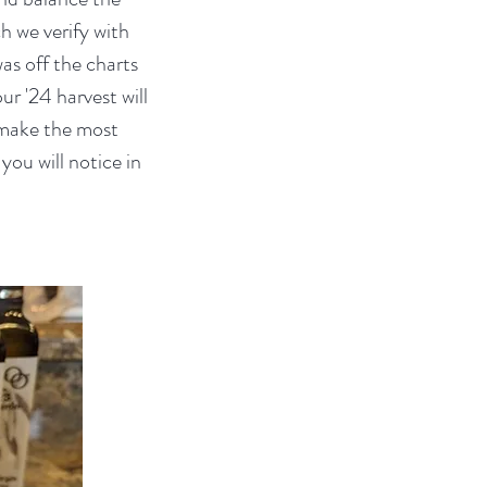
h we verify with
was off the charts
ur '24 harvest will
l make the most
you will notice in