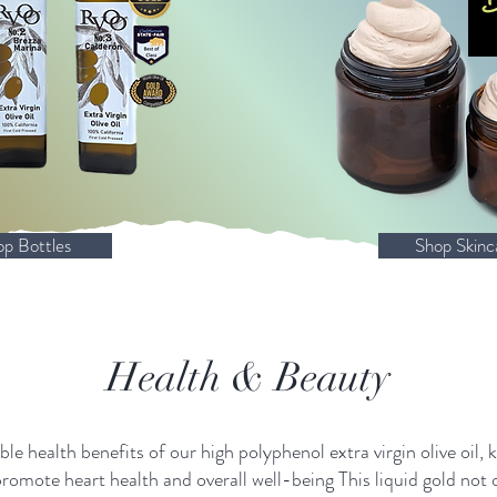
op Bottles
Shop Skinc
Health & Beauty
le health benefits of our high polyphenol extra virgin olive oil, 
promote heart health and overall well-being This liquid gold not