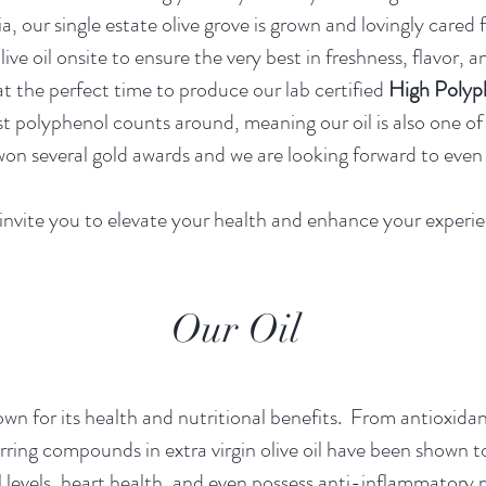
, our single estate olive grove is grown and lovingly cared 
olive oil onsite to ensure the very best in freshness, flavor
at the perfect time to produce our lab certified
High Poly
st polyphenol counts around, meaning our oil is also one o
n several gold awards and we are looking forward to even 
nvite you to elevate your health and enhance your experie
Our Oil
own for it
s health and nutritional benefits. From antioxida
rring compounds in extra virgin olive oil have been shown t
l levels, heart health, and even possess anti-inflammatory