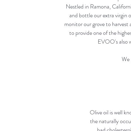
Nestled in Ramona, California
and bottle our extra virgin 
monitor our grove to harvest 
to provide one of the highe
EVOO's also wo
We i
Olive oil is well kn
the naturally occu
bad cholestero