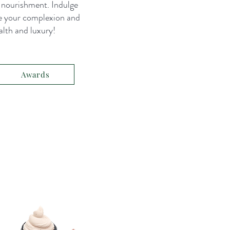
d nourishment. Indulge
e your complexion and
alth and luxury!
Awards