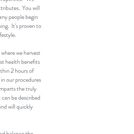
tributes. You will
Many people begin
ing. It's proven to
ifestyle.
, where we harvest
st health benefits
ithin 2 hours of
 in our procedures
mparts the truly
t can be described
d will quickly
nd balance the