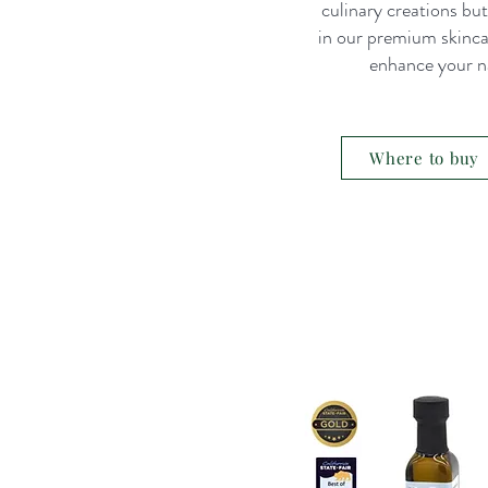
culinary creations bu
in our premium skinc
enhance your na
Where to buy