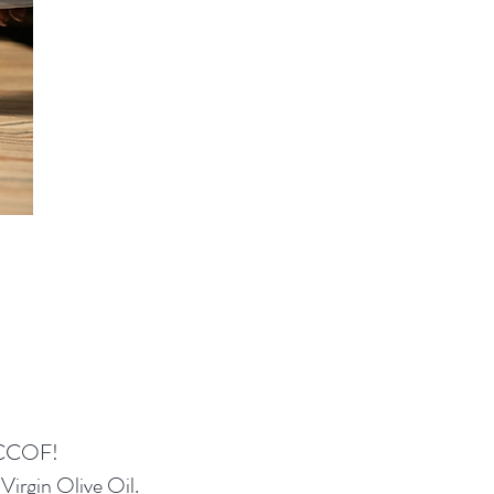
 CCOF!
Virgin Olive Oil.