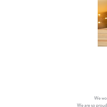
We wor
We are so proud 