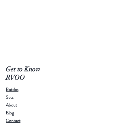
Get to Know
RVOO
Bottles
Sets
About
Blog
Contact