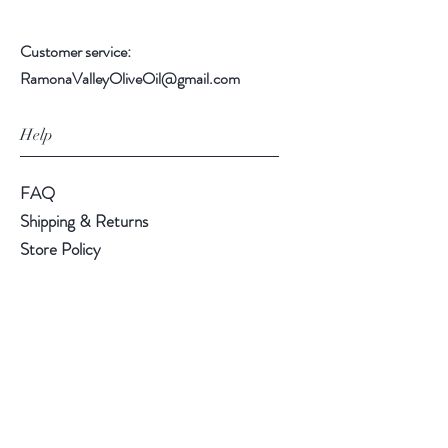
Customer service:
RamonaValleyOliveOil@gmail.com
Help
FAQ
Shipping & Returns
Store Policy
Payment Methods
Follow Us
Instagram