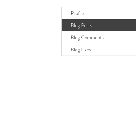
Profile
Blog Posts
Blog Comments
Blog Likes