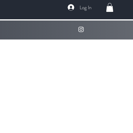
Log In