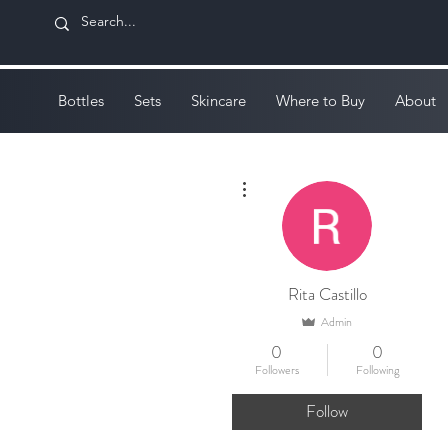
Bottles
Sets
Skincare
Where to Buy
About
More actions
Rita Castillo
Admin
0
0
Followers
Following
Follow