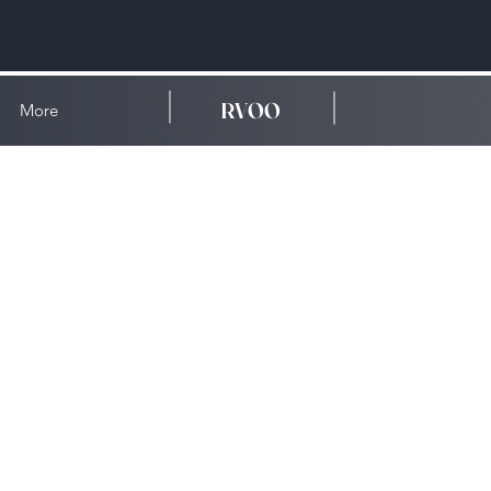
RVOO
More