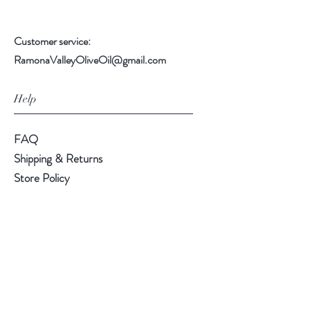
Customer service:
RamonaValleyOliveOil@gmail.com
Help
FAQ
Shipping & Returns
Store Policy
Payment Methods
Follow Us
Instagram