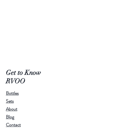
Get to Know
RVOO
Bottles
Sets
About
Blog
Contact