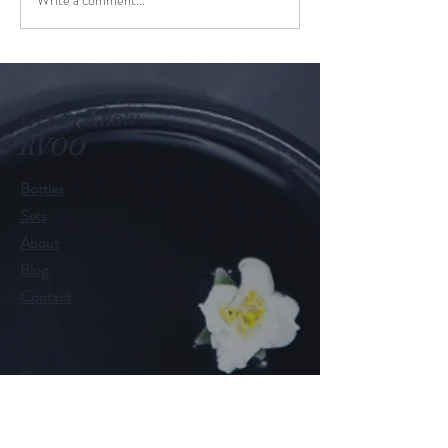
Get to Know
RVOO
Bottles
Sets
About
Blog
Contact
Customer service:
RamonaValleyOliveOil@gmail.com