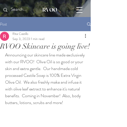
RVOO
Post
Rita Castillo
Sep 3, 2023
1 min read
RVOO Skincare is going live!
Announcing our skincare line made exclusively 
with our RVOO!  Olive Oil is so good or your 
skin and extra gentle.  Our handmade cold 
processed Castile Soap is 100% Extra Virgin 
Olive Oil.  We also freshly make and infuse it 
with olive leaf extract to enhance it's natural 
benefits.  Coming in November!  Also, body 
butters, lotions, scrubs and more!