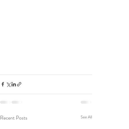
Recent Posts
See All