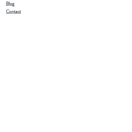
Blog
Contact
Customer service:
RamonaValleyOliveOil@gmail.com
Help
FAQ
Shipping & Returns
Store Policy
Payment Methods
Follow Us