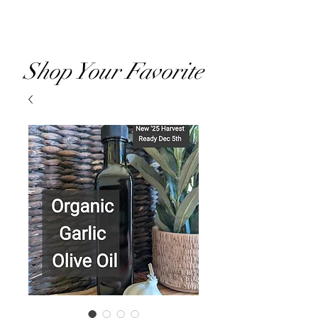
RVOO
Shop Your Favorite