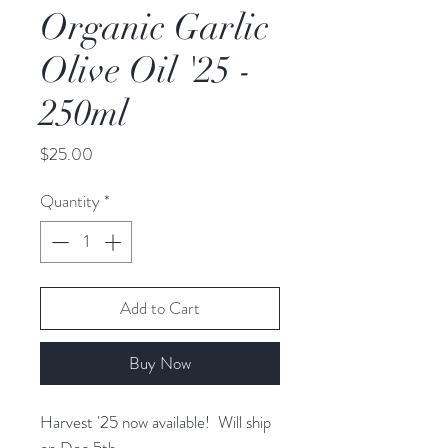
Organic Garlic
Olive Oil '25 -
250ml
Price
$25.00
Quantity
*
Add to Cart
Buy Now
Harvest '25 now available! Will ship
on Dec 5th