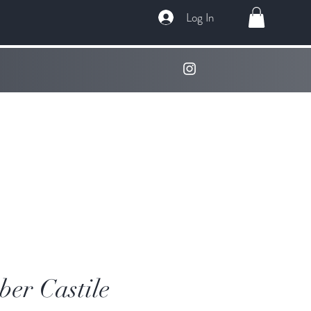
Log In
er Castile