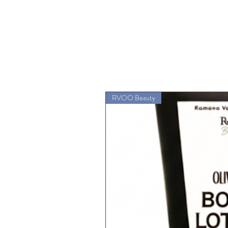
RVOO Beauty