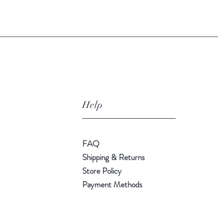
Quick View
Help
FAQ
Shipping & Returns
Store Policy
Payment Methods