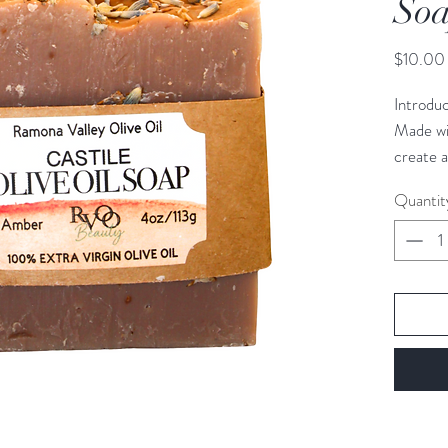
So
$10.00
Introdu
Made wi
create a
skin. It 
Quantit
inflamma
and lave
exclusiv
making i
1 bar, 4