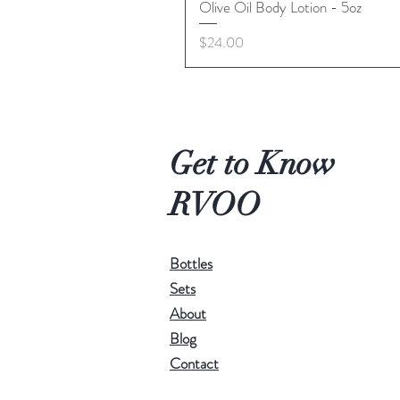
Olive Oil Body Lotion - 5oz
Price
$24.00
Get to Know
RVOO
Bottles
Sets
About
Blog
Contact