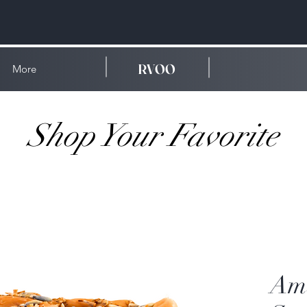
RVOO
More
Shop Your Favorite
Amb