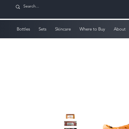
Bottles
Sets
Skincare
Where to Buy
About