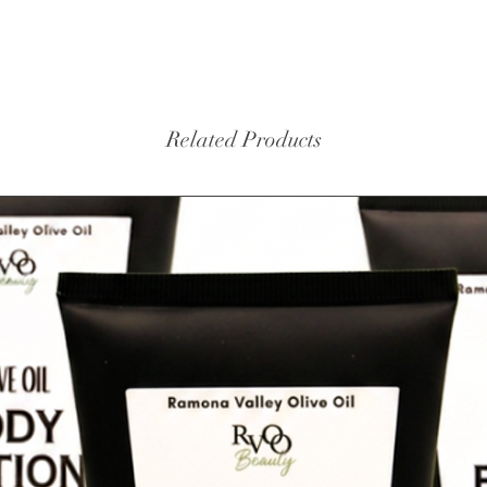
Related Products