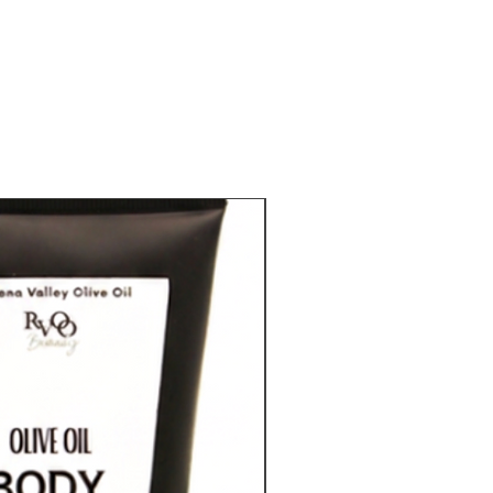
RVOO Beauty