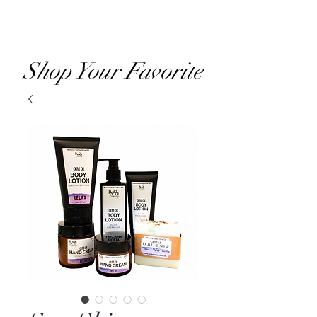
RVOO
Shop Your Favorite