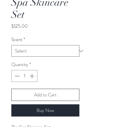
Spa Skincare
Set
Price
$125.00
Scent
*
Quantity
*
Add to Cart
Buy Now
The Spa Skincare Set