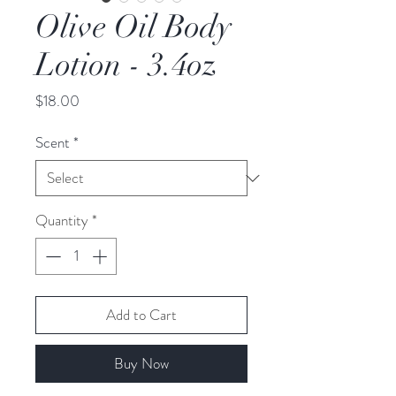
Olive Oil Body
Lotion - 3.4oz
Price
$18.00
Scent
*
Quantity
*
Add to Cart
Buy Now