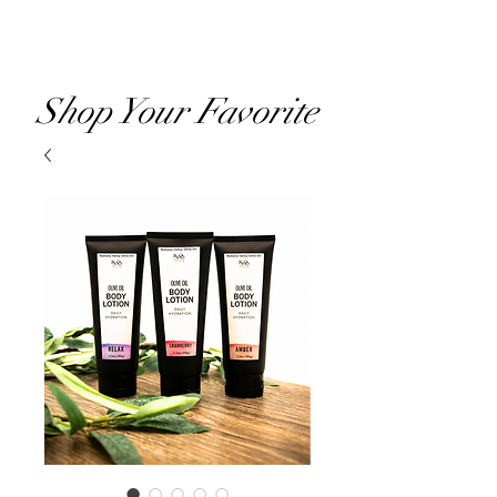
RVOO
Shop Your Favorite