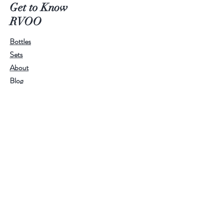
scent. We make it exclusively with
Get to Know
Ramona Valley Olive Oil, making it
RVOO
great for gifts and the holidays.
Bottles
Sets
About
Blog
Contact
Customer service:
RamonaValleyOliveOil@gmail.com
Help
FAQ
Shipping & Returns