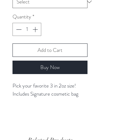
Quantity
*
Add to Cart
Buy Now
Pick your favorite 3 in 2oz size!
Includes Signature cosmetic bag
RVOO BEAUTY
VEGAN Skincare made exclusively
with Organic Extra Virgin Olive Oil
only from Ramona Valley Olive Oil!