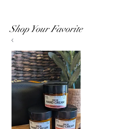
RVOO
Shop Your Favorite