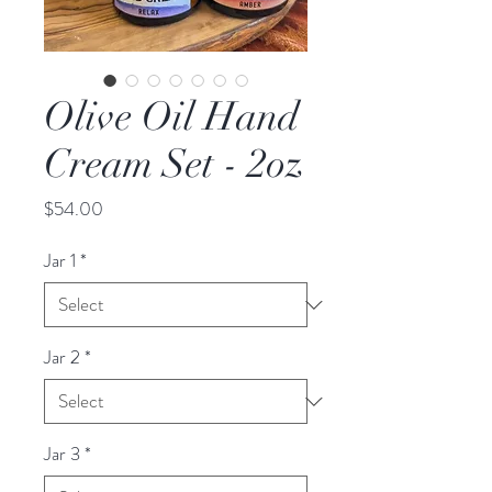
Olive Oil Hand
Cream Set - 2oz
Price
$54.00
Jar 1
*
Jar 2
*
Jar 3
*