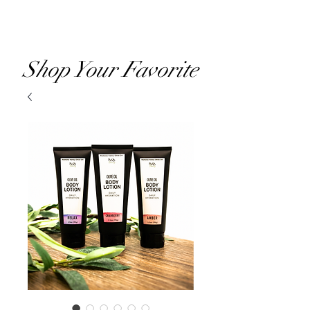
RVOO
Shop Your Favorite