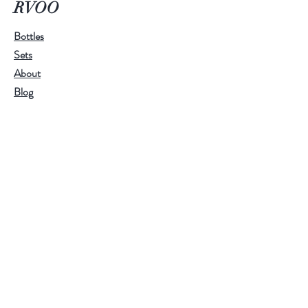
RVOO
scent. We make it exclusively with
Ramona Valley Olive Oil, making it
Bottles
great for gifts and the holidays.
Sets
About
Blog
Contact
Customer service:
RamonaValleyOliveOil@gmail.com
Help
FAQ
Shipping & Returns
Store Policy