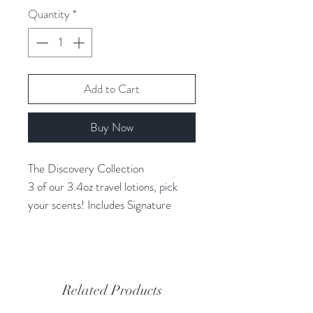
Quantity
*
Add to Cart
Buy Now
The Discovery Collection
3 of our 3.4oz travel lotions, pick
your scents! Includes Signature
cosmetic bag.
RVOO BEAUTY
VEGAN Skincare made exclusively
Related Products
with Organic Extra Virgin Olive Oil