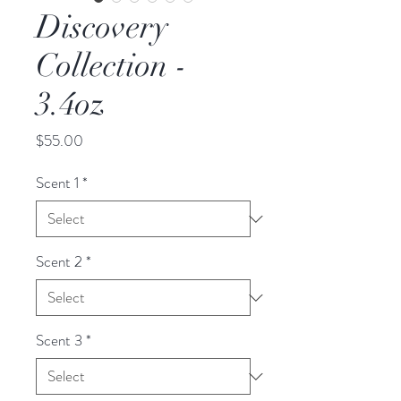
Discovery
Collection -
3.4oz
Price
$55.00
Scent 1
*
Scent 2
*
Scent 3
*