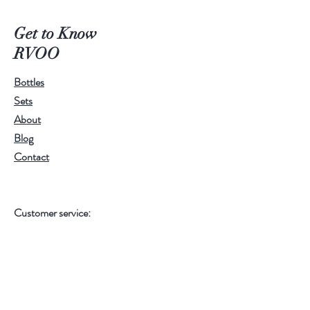
All are made with Shea Butter,
Get to Know
Kokum Butter, Mango Butter,
RVOO
Cupuacu Butter, Murumuru Butter
and 100% Extra Virgin Olive Oil.
Bottles
Cranberry Bliss is also infused with
Sets
cranberry butter! Our body butters
About
are sure to keep you SO soft, SO
Blog
silky, and SO smooth. Also made
Contact
with 4 skin nourishing oils, Vitamin E,
Rosehip Oil, Cranberry Seed Oil,
and Calendula Oil. They are an extra
Customer service:
gentle and super moisturizing
RamonaValleyOliveOil@gmail.com
experience for your skin. Lock in
moisture, perfect for after your
Help
"everything" shower or anywhere
that needs extra attention.