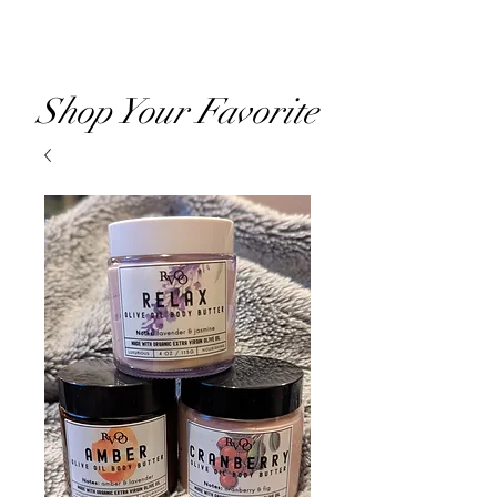
RVOO
Shop Your Favorite