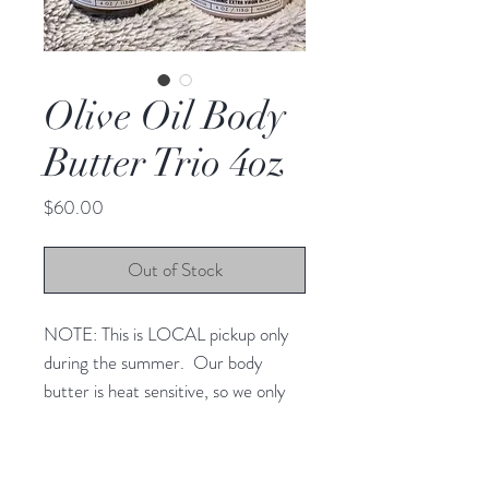
Olive Oil Body
Butter Trio 4oz
Price
$60.00
Out of Stock
NOTE: This is LOCAL pickup only
during the summer. Our body
butter is heat sensitive, so we only
do LOCAL pickup at our farm. We
will not be able to ship. For
questions, please contact us at