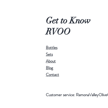
Get to Know
RVOO
Bottles
Sets
About
Blog
Contact
Customer service:
RamonaValleyOlive