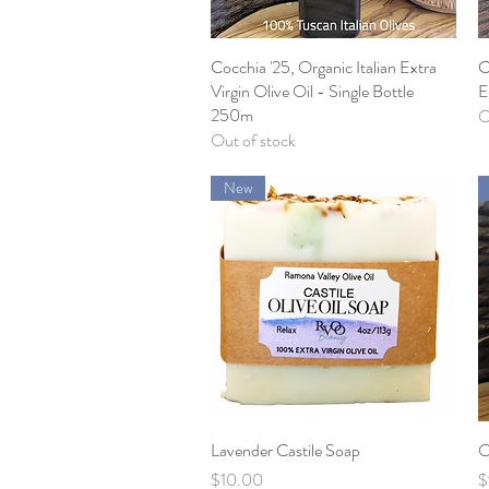
Cocchia '25, Organic Italian Extra
Quick View
C
Virgin Olive Oil - Single Bottle
E
250m
O
Out of stock
New
Lavender Castile Soap
Quick View
O
Price
P
$10.00
$