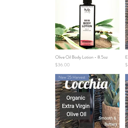
Olive Oil Body Lotion - 8.5oz
Quick View
E
Price
P
$36.00
$
New '25 Harvest