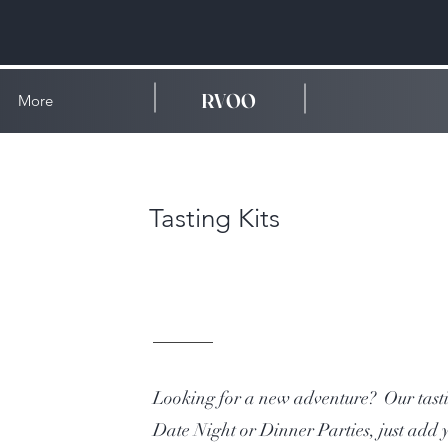
RVOO
More
Tasting Kits
Looking for a new adventure? Our tastin
Date Night or Dinner Parties, just add 