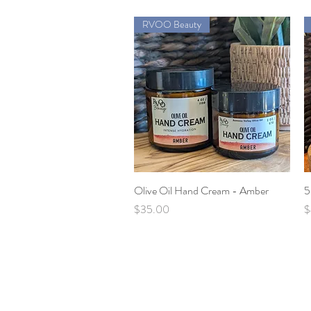
RVOO Beauty
Olive Oil Hand Cream - Amber
Quick View
5
Price
P
$35.00
$