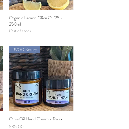
5
Organic Lemon Olive Oil '25 -
Quick View
250ml
Out of stock
RVOO Beauty
Olive Oil Hand Cream - Relax
Quick View
Price
$35.00