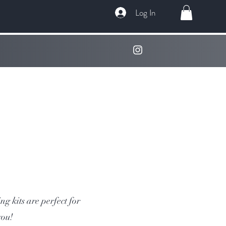
Log In
g kits are perfect for
you!