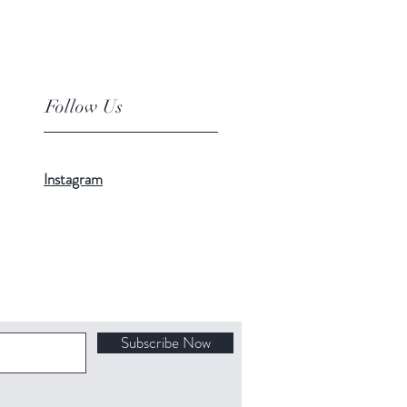
Follow Us
Instagram
Subscribe Now