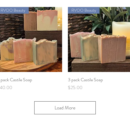
RVOO Beauty
RVOO Beauty
 pack Castile Soap
Quick View
3 pack Castile Soap
Quick View
rice
Price
40.00
$25.00
Load More