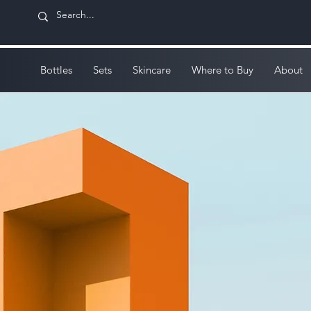
Bottles
Sets
Skincare
Where to Buy
About