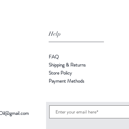
Help
FAQ
Shipping & Returns
Store Policy
Payment Methods
Oil@gmail.com